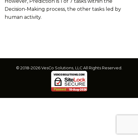
However, Prediction is 1 of 7 tasks within the
Decision-Making process, the other tasks led by
human activity.
© 2018-2026 VesCo Solutions, LLC All Rights Reserved.