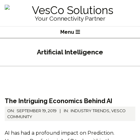
Skip
to
VesCo
Your Connectivity Partner
content
Solutions
Primary
Menu
Navigation
Menu
Artificial Intelligence
The Intriguing Economics Behind AI
2019-
ON:
SEPTEMBER 19, 2019
IN:
INDUSTRY TRENDS
,
VESCO
09-
COMMUNITY
19
AI has had a profound impact on Prediction.