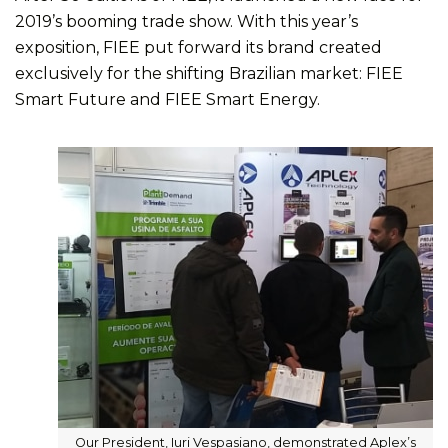
2019’s booming trade show. With this year’s
exposition, FIEE put forward its brand created
exclusively for the shifting Brazilian market: FIEE
Smart Future and FIEE Smart Energy.
Our President, Iuri Vespasiano, demonstrated Aplex’s