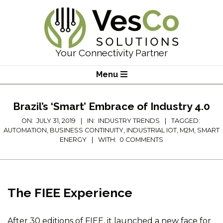
Skip
to
content
VesCo
Your Connectivity Partner
Solutions
Primary
Menu
Navigation
Menu
Brazil’s ‘Smart’ Embrace of Industry 4.0
ON:
JULY 31, 2019
IN:
INDUSTRY TRENDS
TAGGED:
AUTOMATION
,
BUSINESS CONTINUITY
,
INDUSTRIAL IOT
,
M2M
,
SMART
ENERGY
WITH:
0 COMMENTS
The FIEE Experience
After 30 editions of FIEE, it launched a new face for