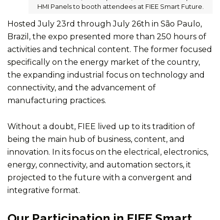
HMI Panels to booth attendees at FIEE Smart Future.
Hosted July 23rd through July 26th in São Paulo,
Brazil, the expo presented more than 250 hours of
activities and technical content. The former focused
specifically on the energy market of the country,
the expanding industrial focus on technology and
connectivity, and the advancement of
manufacturing practices.
Without a doubt, FIEE lived up to its tradition of
being the main hub of business, content, and
innovation. In its focus on the electrical, electronics,
energy, connectivity, and automation sectors, it
projected to the future with a convergent and
integrative format.
Our Participation in FIEE Smart