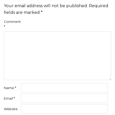
Your email address will not be published.
Required
fields are marked
*
Comment
*
Name
*
Email
*
Website