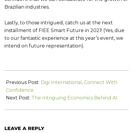
Brazilian industries.
Lastly, to those intrigued, catch us at the next
installment of FIEE Smart Future in 2021! (Yes, due
to our fantastic experience at this year’s event, we
intend on future representation).
2019-
07-
Previous Post:
Digi International, Connect With
31
Confidence
Next Post:
The Intriguing Economics Behind AI
LEAVE A REPLY