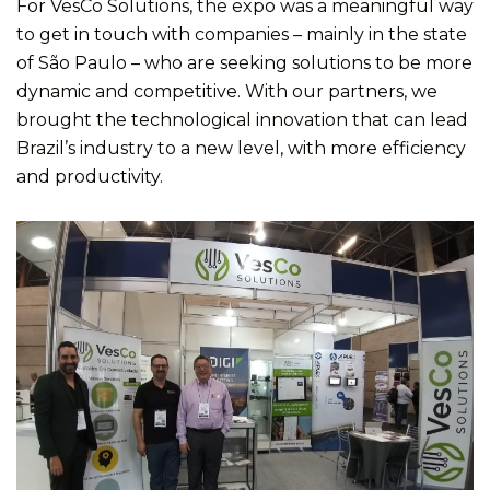
For VesCo Solutions, the expo was a meaningful way
to get in touch with companies – mainly in the state
of São Paulo – who are seeking solutions to be more
dynamic and competitive. With our partners, we
brought the technological innovation that can lead
Brazil’s industry to a new level, with more efficiency
and productivity.