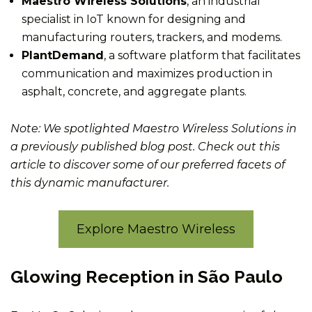
Maestro Wireless Solutions
, an industrial
specialist in IoT known for designing and
manufacturing routers, trackers, and modems.
PlantDemand
, a software platform that facilitates
communication and maximizes production in
asphalt, concrete, and aggregate plants.
Note: We spotlighted Maestro Wireless Solutions in
a previously published blog post. Check out this
article to discover some of our preferred facets of
this dynamic manufacturer.
Explore Maestro Wireless
Glowing Reception in São Paulo