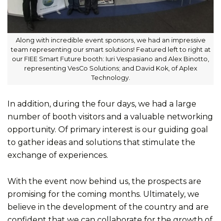
Along with incredible event sponsors, we had an impressive
team representing our smart solutions! Featured left to right at
our FIEE Smart Future booth: Iuri Vespasiano and Alex Binotto,
representing VesCo Solutions; and David Kok, of Aplex
Technology.
In addition, during the four days, we had a large
number of booth visitors and a valuable networking
opportunity. Of primary interest is our guiding goal
to gather ideas and solutions that stimulate the
exchange of experiences.
With the event now behind us, the prospects are
promising for the coming months. Ultimately, we
believe in the development of the country and are
confident that we can collaborate for the growth of