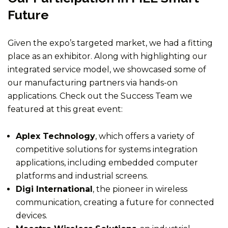
Future
Given the expo’s targeted market, we had a fitting
place as an exhibitor. Along with highlighting our
integrated service model, we showcased some of
our manufacturing partners via hands-on
applications. Check out the Success Team we
featured at this great event:
Aplex Technology
, which offers a variety of
competitive solutions for systems integration
applications, including embedded computer
platforms and industrial screens.
Digi International
, the pioneer in wireless
communication, creating a future for connected
devices.