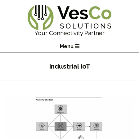
Skip
to
content
VesCo
Your Connectivity Partner
Solutions
Primary
Menu
Navigation
Menu
Industrial IoT