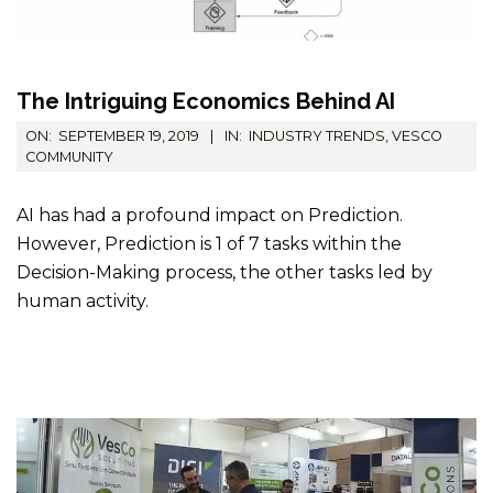
The Intriguing Economics Behind AI
2019-
ON:
SEPTEMBER 19, 2019
IN:
INDUSTRY TRENDS
,
VESCO
09-
COMMUNITY
19
AI has had a profound impact on Prediction.
However, Prediction is 1 of 7 tasks within the
Decision-Making process, the other tasks led by
human activity.