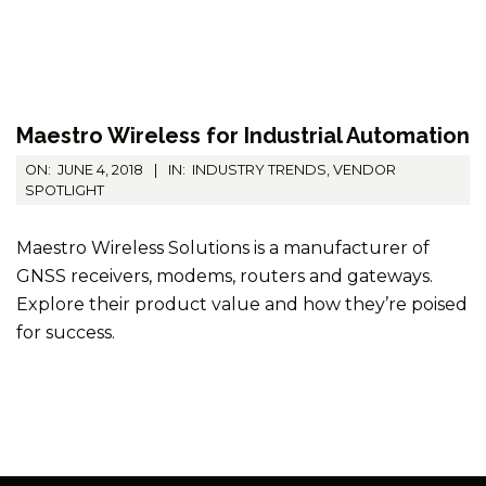
Maestro Wireless for Industrial Automation
2018-
ON:
JUNE 4, 2018
IN:
INDUSTRY TRENDS
,
VENDOR
06-
SPOTLIGHT
04
Maestro Wireless Solutions is a manufacturer of
GNSS receivers, modems, routers and gateways.
Explore their product value and how they’re poised
for success.