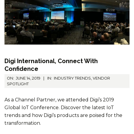
Digi International, Connect With
Confidence
2019-
ON:
JUNE 14, 2019
IN:
INDUSTRY TRENDS
,
VENDOR
06-
SPOTLIGHT
14
As a Channel Partner, we attended Digi’s 2019
Global IoT Conference. Discover the latest IoT
trends and how Digi’s products are poised for the
transformation.