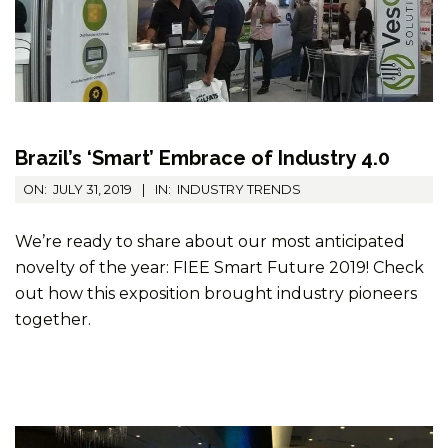
Brazil’s ‘Smart’ Embrace of Industry 4.0
2019-
ON:
JULY 31, 2019
IN:
INDUSTRY TRENDS
07-
31
We’re ready to share about our most anticipated
novelty of the year: FIEE Smart Future 2019! Check
out how this exposition brought industry pioneers
together.